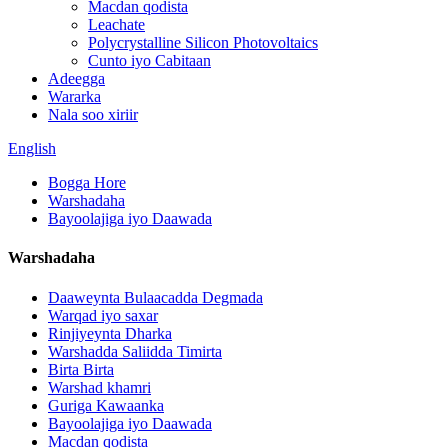
Macdan qodista
Leachate
Polycrystalline Silicon Photovoltaics
Cunto iyo Cabitaan
Adeegga
Wararka
Nala soo xiriir
English
Bogga Hore
Warshadaha
Bayoolajiga iyo Daawada
Warshadaha
Daaweynta Bulaacadda Degmada
Warqad iyo saxar
Rinjiyeynta Dharka
Warshadda Saliidda Timirta
Birta Birta
Warshad khamri
Guriga Kawaanka
Bayoolajiga iyo Daawada
Macdan qodista