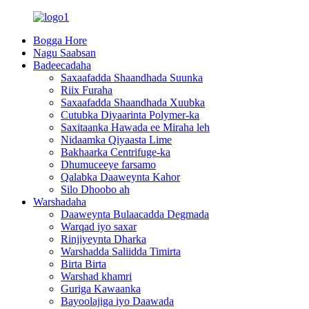
Bogga Hore
Nagu Saabsan
Badeecadaha
Saxaafadda Shaandhada Suunka
Riix Furaha
Saxaafadda Shaandhada Xuubka
Cutubka Diyaarinta Polymer-ka
Saxitaanka Hawada ee Miraha leh
Nidaamka Qiyaasta Lime
Bakhaarka Centrifuge-ka
Dhumuceeye farsamo
Qalabka Daaweynta Kahor
Silo Dhoobo ah
Warshadaha
Daaweynta Bulaacadda Degmada
Warqad iyo saxar
Rinjiyeynta Dharka
Warshadda Saliidda Timirta
Birta Birta
Warshad khamri
Guriga Kawaanka
Bayoolajiga iyo Daawada