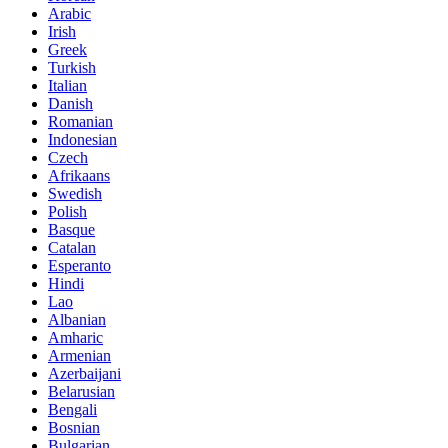
Arabic
Irish
Greek
Turkish
Italian
Danish
Romanian
Indonesian
Czech
Afrikaans
Swedish
Polish
Basque
Catalan
Esperanto
Hindi
Lao
Albanian
Amharic
Armenian
Azerbaijani
Belarusian
Bengali
Bosnian
Bulgarian