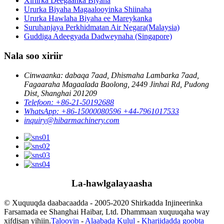
Xiriirka Deegaanka Biyaha
Ururka Biyaha Magaalooyinka Shiinaha
Ururka Hawlaha Biyaha ee Mareykanka
Suruhanjaya Perkhidmatan Air Negara(Malaysia)
Guddiga Adeegyada Dadweynaha (Singapore)
Nala soo xiriir
Cinwaanka: dabaqa 7aad, Dhismaha Lambarka 7aad,
Fagaaraha Magaalada Baolong, 2449 Jinhai Rd, Pudong
Dist, Shanghai 201209
Telefoon: +86-21-50192688
WhatsApp: +86-15000080596 +44-7961017533
inquiry@hibarmachinery.com
La-hawlgalayaasha
© Xuquuqda daabacaadda - 2005-2020 Shirkadda Injineerinka
Farsamada ee Shanghai Haibar, Ltd. Dhammaan xuquuqaha way
xifdisan yihiin.
Talooyin
-
Alaabada Kulul
-
Khariidadda goobta