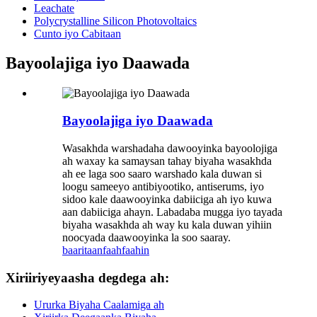
Leachate
Polycrystalline Silicon Photovoltaics
Cunto iyo Cabitaan
Bayoolajiga iyo Daawada
Bayoolajiga iyo Daawada
Wasakhda warshadaha dawooyinka bayoolojiga
ah waxay ka samaysan tahay biyaha wasakhda
ah ee laga soo saaro warshado kala duwan si
loogu sameeyo antibiyootiko, antiserums, iyo
sidoo kale daawooyinka dabiiciga ah iyo kuwa
aan dabiiciga ahayn. Labadaba mugga iyo tayada
biyaha wasakhda ah way ku kala duwan yihiin
noocyada daawooyinka la soo saaray.
baaritaan
faahfaahin
Xiriiriyeyaasha degdega ah:
Ururka Biyaha Caalamiga ah