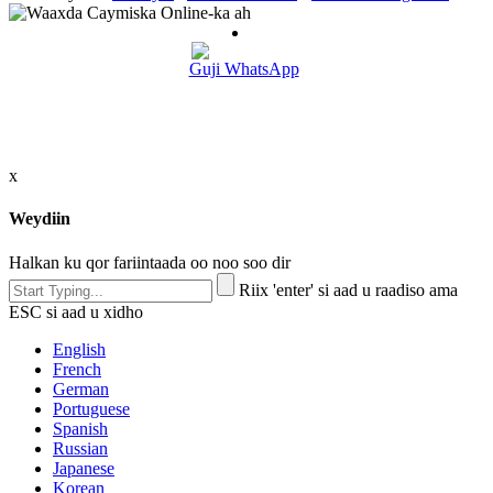
Guji WhatsApp
x
Weydiin
Halkan ku qor fariintaada oo noo soo dir
Riix 'enter' si aad u raadiso ama
ESC si aad u xidho
English
French
German
Portuguese
Spanish
Russian
Japanese
Korean