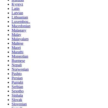
Kyrgyz
Latin
Latvian
Lithuanian
Luxembou..
Macedonian
Malagasy
Malay
Malayalam
Maltese
Maori
Marathi
Mongolian
Burmese
Nepali
Norwegian
Pashto
Persian
Punjabi
Serbian
Sesotho
Sinhala
Slovak
Slovenian