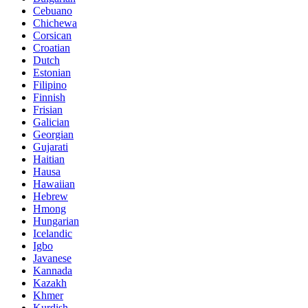
Cebuano
Chichewa
Corsican
Croatian
Dutch
Estonian
Filipino
Finnish
Frisian
Galician
Georgian
Gujarati
Haitian
Hausa
Hawaiian
Hebrew
Hmong
Hungarian
Icelandic
Igbo
Javanese
Kannada
Kazakh
Khmer
Kurdish